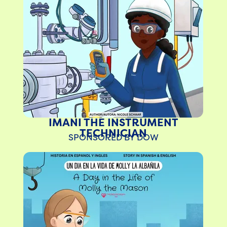
N
IMANI THE INSTRUMENT
TECHNICIAN
SPONSORED BY DOW