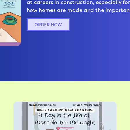
at careers in construction, especially f
how homes are made and the important 
ORDER NOW