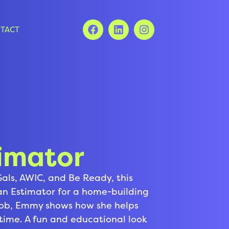
TACT
imator
Gals, AWIC, and Be Ready, this
 an Estimator for a home-building
job, Emmy shows how she helps
fetime. A fun and educational look