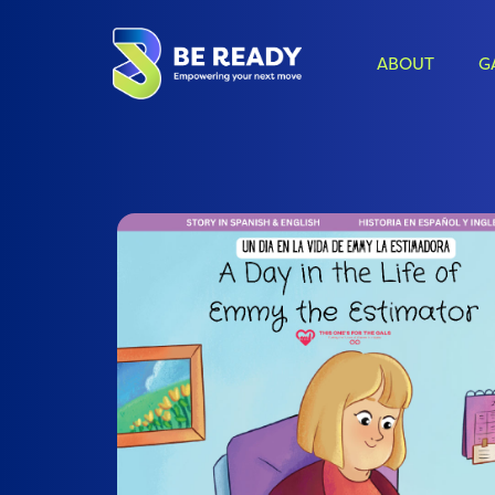
ABOUT
G