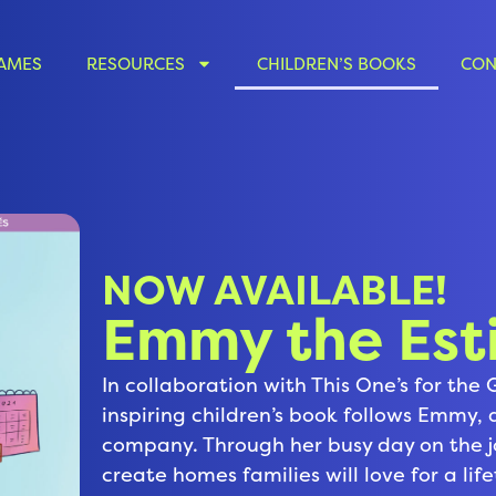
AMES
RESOURCES
CHILDREN’S BOOKS
CON
NOW AVAILABLE!
Emmy the Est
In collaboration with This One’s for the 
inspiring children’s book follows Emmy,
company. Through her busy day on the 
create homes families will love for a li