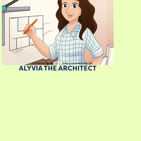
ALYVIA THE ARCHITECT