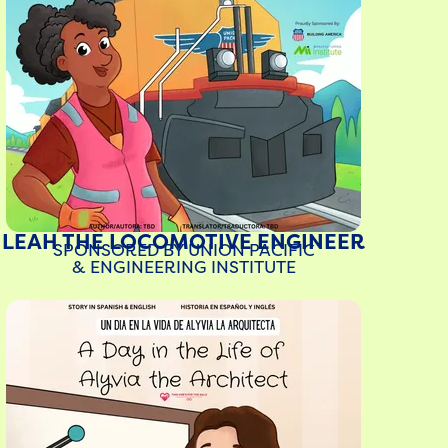
LEAH THE LOCOMOTIVE ENGINEER
SPONSORED BY UNION PACIFIC
& ENGINEERING INSTITUTE