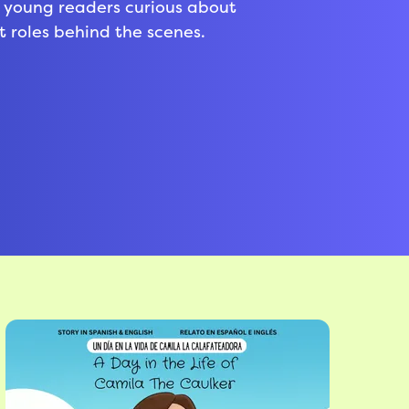
or young readers curious about
roles behind the scenes.