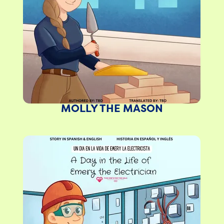
MOLLY THE MASON